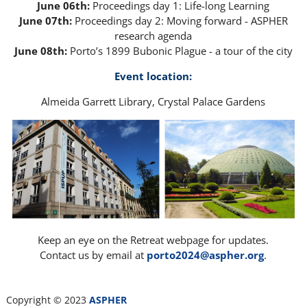
June 06th:
Proceedings day 1: Life-long Learning
June 07th:
Proceedings day 2: Moving forward - ASPHER
research agenda
June 08th:
Porto’s 1899 Bubonic Plague - a tour of the city
Event location:
Almeida Garrett Library, Crystal Palace Gardens
Keep an eye on the Retreat webpage for updates.
Contact us by email at
porto2024@aspher.org
.
Copyright © 2023
ASPHER