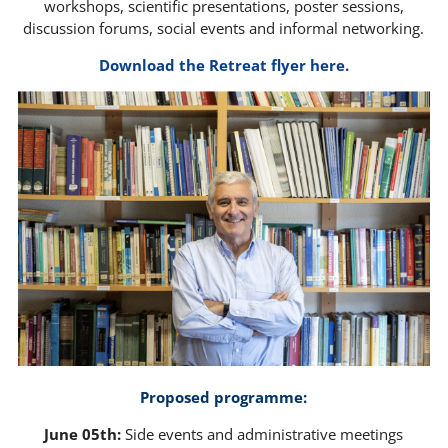
workshops, scientific presentations, poster sessions,
discussion forums, social events and informal networking.
Download the Retreat flyer here.
Proposed programme:
June 05th:
Side events and administrative meetings