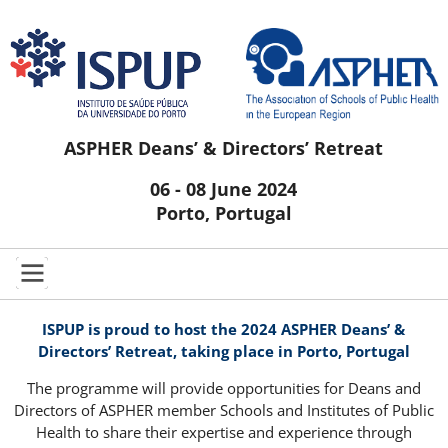
ASPHER Deans’ & Directors’ Retreat
06 - 08 June 2024
Porto, Portugal
ISPUP is proud to host the 2024 ASPHER Deans’ &
Directors’ Retreat, taking place in Porto, Portugal
The programme will provide opportunities for Deans and
Directors of ASPHER member Schools and Institutes of Public
Health to share their expertise and experience through